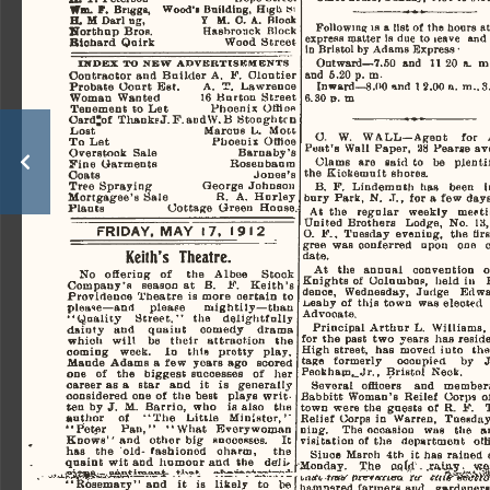
Wm.  F.
  Brigga,     Wood's  Building,  High
  »i  
H.  H  Osrl  ng,
           7
  M.  0.  A.  Blook  
Following  is  a  list  of  the  hours  
Sort hup  Bros.                   Hashrouck   Block   
express  matter  Is  due  to  leave   and  
Biohard  Quirk                           Wood   Street   
In Bristol  by  Adams  Express -
Outward—7.50   and    11  20  a.  m.. 
INDEX
  TO NEW  ADVERTISEMENTS  
and   5.20  p.  m.  
Contractor  and  Builder  A.   F.   Oloutier   
Probate  Court  Est.         A.   T.   Lawrence   
Inward—8.O0  and   1 2.00  a.  m..3.
Woman   Wanted                16  Burton   Street   
6.30
  m  
  D
.
Tenement   to  Let                Phoenix    Office    
Oardjof   TliankeJ.F.aDdW.B   Btoughtcn   
Marcos   L.   Mott   
Lost 
O.    W.    WALL—Agent      for     
Pboenix    Office    
To   Let   
Peat's   Wall  Paper,   28  Hearse  a
Barnaby's 
Overstock    Sale    
Clams    are    said  to    be    plentifu
Rosen baa  m  
Fine   Garments   
the  Kiokemuit   shores.   
Jones's 
Goats 
George   Johnson   
Tree   Spraying-
B.
   F.   Lindemuth   has    been
  
R.   A.   Hurley   
Mortgagee's   Sale   
bury  Park,  N.  J.,   for  a  few   days.
Cottage   Green    Hoose    
Plants 
At  the    regular    weekly    meeting
United   Brothers    Lodge,   No.   13,
FRIDAY.  MAY
      1
 7,  1912  
O.  F..  Tuesday   evening,   the  first
gree   was  conferred    upon    one   
Keith's
   Theatre.   
date. 
At    the   annual    convention
  
No    offering
  of
  the    Albee      Stock      
Knights   of  Columbus,   held  in    
Company's    season  at    B.
  F.
  Keith's  
dence,   Wednesday,   Judge    Edward
Providenoe  Theatre   is  more   oertain   to   
Lieaby  of  this  town   was  elected     
please—and      please        mightily—than        
Advooate. 
"(Quality     Street."    the      delightfully      
Principal  Arthur  L.   Williams,    
dainty    and     quaint      oomedy      drama      
for  the  past  two  years  has  resided
which    will     be    their    attraction     the     
High  street,   has   moved  iuto    the 
coming     week.
  In
 this    pretty     play,     
tage    formerly      occupied      by     
Maude  Adams   a  few   years  ago    scored    
Peokham*_«Jr.,   Bristol   Neck.   
one
  of
 the    biggest  successes
  of
 her 
career  as
 a
  star    and
  it is
 generally 
Several    officers      and    member
considered  one  of  the  beat    plays   writ­
Babbitt  Woman's   Reilef   Corps   of 
ten  by  J.   M.  Barrio,   who    is  also    the    
town   were  the  guests   of   R.  F.     
author
   of
  "The     Little     Minister,"     
Relief   Corps  in   Warren,   Tuesday 
"Peter      Pan,"    "What    Every  woman  
niug.     The  occasion    was    the    
Knows"  and    other  big    successes.
 It 
visitation   of  the    department     offi
has    the    old-  fashioned     oharm,
 the 
Since  March   4th   it  has  rained  
quaint  wit  and  humour  and   the     deli*     
Monday.     The    wild'.  .raAfty
w4a
   w
inrfc,
  trans trtrrttveuta    ttt         mi^^ftW
"Rosemary"   and
  it is
 likely
  to
 be 
hampered  farmers  and    gardeners, 