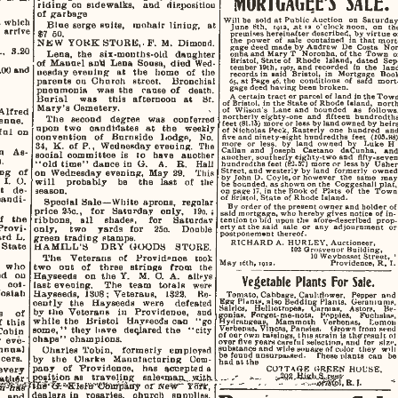
MORTGAGEE'S    SALE.   
riding   on  sidewalks,    and    disposition    
of   garbage   
Will
  be  sold at  Public  Auction   on  Saturday
at  which  
Blue  serge  suits,    mohair   liniug,
 at 
June
   8th,   igia,  .at  ia  o'clock  noon,   on   the
  arrive    
premises
 hereinafter  described,  by  virtue  of
$7
   60.   
the
    power   of   sale  contained   in  that  mort
NEW   YORK  STORE,. F.  M.   Dimond.   
gage
  deed  made  by Andrew   De  Costa   Nor
   3.20    
onba
 and  Mary  T   Noronha,  of the  Town   of
Lena,   the    six-months-old     daughter     
Bristol,
  State  of   Rhode   Island,  dated
   Sep
of  Manuel  an\d  Lena   Sousa,  died   Wed­
tember
  19th,
  1907,
  and  recorded   in  the   land
00  and  
nesday  evening
  at
 the    home    of    the    
records
  in  said   Bristol,  in   Mortgage   Book
65,
  at  Page  46, the  conditions   of   said   mort
parents   on  Church    street.      Bronchial      
gage
  deed  having been  broken  
pneumonia     was  the    cause   of     death.     
A
  certain  tract  or  parcel  of  land  in the Tow
Burial      was      this   afternoon
  at  St.  
of
  Bristol,  in  the State  of  Rhode  Island,   north 
Mary's   Cemetery.   
of
    Wilson's   Lane  and   bounded    as    follows, 
Alfred     
northerly
  eighty-one  and   fifteen   hundredths
  lesR
The    seoond    degree    was     conferred     
venue.  
feet
  (81.16) more or
 by land  owne.d by  heir
upon   two    candidates
  at
 the     weekly     
of
   Nicholas  Peck,  Easterly  one  hundred   and 
l    on    
five
 and  ninety-eight hundredths  feet   (105.H8) 
convention
  of
 BurnBide    Lodge,     No.     
more
   or
   less,
   by   land   owned   by    Luke   H  
34,
    K.   of  P.,   Wednesday  evening.    The    
Callan
   and   Joseph    Caetano   daCunha,    and 
in
  As  
sooial  oommittee   is
  to
 have    auother    
another,
  southerly eighty-two and   fifty-seven 
   
hundredths
  feet  (82.57) more or  less by   Usher 
"old  time"  dance  iu   G.
   A.  R.
 Hall 
Street,
  and  westerly by  land   formerly   owned 
    of    
on   Wednesday  evening,   May   29.     This     
by
  John  D.  Coyle, or  however  the  same   may 
 L
 O. 
will      probably
   be
  the    last    of    the    
be
  bounded, as  shown on  the  Coggeshallp"  
Int. 
     de­
season. 
on
  page  17, in the  Book  of   Plats   of   the   To   
own 
 candi­
of
   Bristol, State  of  Rhode  Island.  
Speoial  Sale—White   aprons,    regular    
By
   order  of  the  present owner and  bolder  of 
price  2oo.,    for    Saturday    only,     19o.
 i 
said
  mortgage, who  hereby  gives  notice  of  in­
of
  the  
ribbons,    all      shades,
   for
 Saturdav 
tention
  to bid  upon  the   afore-described
   prop­
erty
  at  the said   sale  or  any   adjournment   or 
 Provi­
only,      two      yards    for      25o.     Doable     
postponement
   thereof.   
   L.   
green   trading   stamps.   
RICHARD
  A.  HURLEY.  Auctioneer,  
State     
HAMILL'S      DRY   GOODS     STORE.     
102
  Grosvenor  Building,  
10
  Wevbosset Street,
 '
The    Veterans
  of
 Provid"noe     took     
May     16th,   1912.
                            Providence, R.  I. 
 who     
two    out
  of
 three    strings    from     the     
    on    
Hayseeds    on   the   Y.    M.   C.   A.    alleys    
Vegetable
  Plants  For
  Sale.  
    cot­
last  evening.     The    team    totals    were    
Josiah     
Hayseeds,   1308;  Veterans,     1322.     Re­
Tomato,
 Cabbage, Cauliflower,   Pepper   and  
Egg
   PluntH, also  Bedding
  Plants,
   Geraniums  
cently    the    Hayseeds    were      defeated      
Salrics,
    Helliotropes.   Garni
 as,
     Astorfl,    Be­
by  the   Veterans
  in
 Providenoe,     aud     
s
 of 
gonias,
   Forget-me-nots.   Poppies,    Fuchsia*,  
while  the    Bristol    Hayseeds  can    "go    
Hydrangeas.
   Mammoth    Verbeuas,    Lemon  
  this   
Verbenas.
  Vincas, Pannies.    Grown  from  seed 
some,"  they  have    declared  the     "oity     
Tobin     
of
  our  own  raisings, this strain  is
  the*
 result  ot 
chaps"   ohampions.   
  eve*   
over
  five  years careful  selection, and   for   8lz<', 
substance
 and  wide souage  of  color  they   wli 
annua]    
Charles  Tobin,     formerly     employed     
be
   found  unsurpassed.     These  plaDts  can   be 
cers.     
by    the    Clarke    Manufacturing     Com­
had
   at  the  
pany     of   Providenoe,    has   accepted  a  
COTTAGE
   GREEN  HOUSE,  
 every   
"  ion  as    traveling    salesman.,,  .with.  
ath
«r  
  ivew^
**"&
«iem
'^Wpany
s
  of
  Yffff,  
&^WMi         
dealers  in   rosaries,    church     supplies,     
  and   