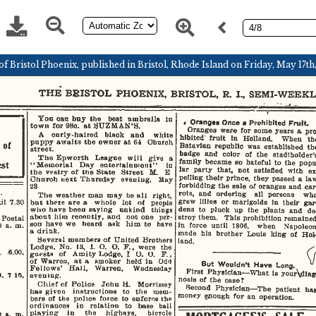
f Bristol Phoenix, published in Bristol, Rhode Island on Friday, May 17th,
THE  BRISTOL  PHOENIX,  BRISTOL,  R.  I.,  SEMI-WEEKLY
Yon  can  buy   the    best   umbrella    in    
 a
«
  Oranges
 Once
 Prohibited
  Fruit.  
 
town   for  98o.  at  GUZMAN'S.  
Oranges  were  for  some  years
  a
 pr
A    ourly-haired    blaok    and       white       
hiblted   fruit    in   Holland,     When     the
puppy  awaits  the  owner  at  64    Church    
 of 
Batavian   republic  was  established    the
street. 
 
badge   and   color   of   the    stadtholder's
The  Epworth    League    will    give
  a  
family  became  so  hateful  to  the   popu
st 
"Memorial    Day   entertainment"
  in  
lar   party   that,   not   satisfied   with    ex
the   vestry  of  the  State    Street    M.
 E 
pelling  their  prince,  they  passed
 a
 la
Church   next  Thursday    eveuiug.     May     
forbidding  the  sale  of  oranges  and   car
23 
rots,
   and   ordering     all   persons      who 
  
The  weather  man   may   be  all    right,    
grew   lilies   or  marigolds   in   their   gar
but  there  are
 a
   whole    lot
  of
 people 
l   7.30   
dens   to   pluck   up   the   plants   and    de
who  have  been  saying    unkind     things     
stroy  them.    This  prohibition  remained
about  him  reoently,  and    not  one    per­
 Postal    
son  have  we    heard    ask    him   to    have    
in   force   until   1806,    when      Napoleon  
  a.  m.  
a   drink.   
made   his   brother   Louis   king   of   Hol
land. 
Several  members  of  United   Brothers   
Lodge.  No.   13,   1.  O.   O.  F.,  were    the    
    6.00,     
guests
  of
 Amity  Lodge,
  I
  O.   O.    F.,    
of  Warreu,   at
  a
  smoker    held   in    Odd    
But  Wouldn't   Have   Long.   
Fellows'    Hall,    Warren,       Wednesday       
First  Physician—What   is   your\dlag
eveuiug. 
.   7  IB,  
nosis  of  the   case?   
Chief  of   Police    John   H.     Morrissey     
Second   Physician—The   patient    has 
has  giveu     instructions
  to
 the    mem­
money  enough  for  an   operation.   
bers  of  the   police   force   to  enforce   the   
ordinances
  in
 relation
  to
 base    ball    
playing
   in
   the      highays,       bicycle       
  a.
   m.   