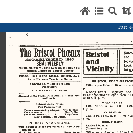
Page 4 o
The
  Bristol  Phcenix  
Bristol 
Notes
and 
and 
News
BBTABLt8HBD
  188V  
SEMI-WEEKLY 
Local
Vicinity 
PUBLISHED
  TUESDAYS
  AND
   FRIDAYS   
Inve
pfflclal
  l<aper>6f  Bristol  County  
Office,     547  Hope   Street,   Bristol,   R.   
Lone
  Distance  Telephone  No.   44   
BRISTOL
  POST   OFFICE. 
FARRALLY
   BROTHERS   
Office  open  from   6  45  a.  m.  unti
Proprietor* 
p.
  m.  
J.  F.
  FAR
   RALLY.
  Editor  
Money   Order,     Registry    and   
Bank  departments  open  from
   8
 00
Altared
   ml
  the  Bristol  Post  Ottice  as seoond  class  
until  6.00  p.  m.  
mail
 matter. 
MAILS
  ARKIW  
Subscription
  prtoe  .  
7.00,    10 00,   a.   m.,   2.00,     4.00, 
Two
   Papers a week 
7.
  p.
  m.  
fax
  one year, paid in  advance,    Two Dollars 
For
   six  months,
   "   "
           One Dollar 
MAILS
  CLOSE.  
For
   three  months,  ••
    "
          Fifty  Cento  
  8
7.30,
  60.  11 50.  a.
  m.,
   1 50.  5 50
Sinsrle
 copies.
 Two
 Cents. 
p
   m.   
SUNDAY
  MAILS.  
PHOENIX   JSEWis   S-lAMLte   
Arrive  8 00  a.
   m.   
Tn
     PHOKNH
  la
  always
  on
  sale
  *t   (he     New     
Close  4.60 p.
  m.  
Depots  of  
Office  hours,  Sunday,   9.00 to  9.30 
JL
  T.
  Peterson                                 Hope  Street  