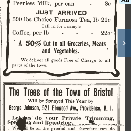
 
Peerless  Milk,  per  can  
8c 
,  
   
  
JUST
    ARRIVED    
­
-
500 lbs  Choice  Formosa  Tea, lb  21c  
   
­
   
   
Call  in  for  a  sample  
­
Coffee,  per  lb
              -
    22c    
n 
  
   
   
s  
A
  50%
  Cut
  in all
  Groceries,  Meats  
  
  
 
and    Vegetables.    
   
  
  
  
  
We  deliver  all  goods  Free   of  Charge   to   
all 
parts  of  the  town.  
 
  
 
 
The   Trees
  of
 the
  Town
  of
  Bristol  
 
 
Will
  be
 Sprayed  This Year
 by 
  
  
George
  Johnson,
  521
  Elmwood  Ave.,  Providence,
  R.
  I.  
 
 
  
  
  
Lejgius
   do   jour   Private   Trimming,   
P^BNr
s
and
   ^.^£&Sb».?
^^Sk   
vT
.tr: 
«Hpl
  W
.
  be  on  the   ground    and   therefore'  can    do    