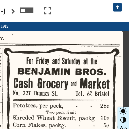
 1912
.  
o* 
     
For  Friday
  and
  Saturday
  at
  the  
    
    
­
­
BENJAMIN
  BROS.  
w 
­
     
Cash
  Grocery
 and
  Market  
­
­
  
    
No.  22T
  Thames
  St.  
Tel.   6T
  Bristol  
­
28c 
Potatoes,  per  peck,  
-
Two  peck  limit  
Shreded  Wheat  Biscuit,  packg  
10c 
   
Corn  Flakes,  packg.  
5c 