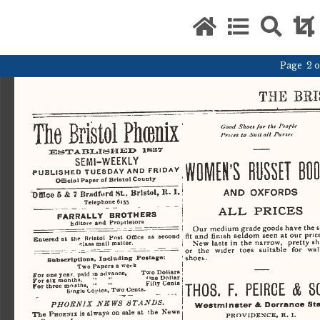
Page 2 of
THE
     B
The
   Bristol
 Ftonix 
Good
   Shoes
  for
 the    FtopU    
Prices
   to
  Suit
  all
    Purses    
ESTABLISHED
    1837    
SEMI-WEEKLY 
WOMEN'S    RUSSET   BOO
PUBLISHED
  TUESDAY
  AND
  FRIDAY  
Official
  Paper  of Bristol County 
Office
AND     OXFORDS     
 6 &
 7
 I. 
 Bradford St,  Bristol, K.
Telephone
  6:55  
ALL
    PRICES    
FARRALLY
    BROTHERS    
hdltoro
  and
   ProprielorB   
Our  medium  grade goods have  the  st
fit
 and   finish  seldom  seen
  at
 our  pric
Entered  at
  the
  Bristol   Post   Office
  as
  second  
New
   lasts
 in the
 narrow,   pretty
  s
•'.lass
 mail  matter.  
or
   the
  wider   toes   suitable
   for
 wal
shoes. 
Subscriptions,  Including   Postage:   
Two
   Papers  a week
                    I                    
 j 
For
   one  year,  paid  in  advance,         Two Dollars
  1  
For
   six  months,
     "     "
                    '>ne Dollar
For
   three  months,
   "     "
                    Fifty  Cents  
THOS.
  F.
  PEIRCE
 &
 S
               j               
Smgle  Copies, Two Cents.
PHOENIX
          NEWS
        STANDS.
           \           
Westminster
  A.
 Dorranoe
   Sts
The
   PHOENIX
  i$ always  on  sale
 at
     I
 be
  News  
PROVIDENCE.
  R.
 I. 