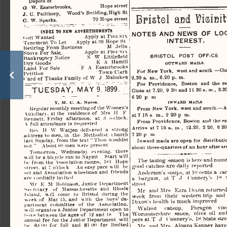
Depots of 
G
    W. Easterbrooks,                      Hope
 street 
J.
  C.  Pailthorp,
     Wood's
  Bnilding,High
 8t 
Bristol  acd  UisiEit
O.
   W. Sparks.                            70  Hope
 street 
INDEX
  TO   NKW
    ADVERTISEMENTS    
NOTES   AND   NEWS
  OF
  LO
«iirl
  Wanted
                         Apply
 at
  PIKKNIX  
INTEREST. 
Tenement To Let
        Apply
 at
  ICJ Hope
 St 
Ketiring
  From  Business
               M
  Jelin  
Stove
  For  Sale.
                  Apply
  at
 FHH   NIX   
BRISTOL
   P08T
     OFF.CE     
Bankruptcy
  Notice
          N  W
  Littlefleld  
Dry
   Goods
                          K  A
  Hamill  
OUTWARD
   MAILS.   
Land
  For  Sale
            F  A
  Kasterbrooks  
For
   New
 York,
   west  and
  south
  —Cl
Petition
                                             Town
  Clerk  
9.30  a.  m.,  6.20
  p.
  m.  
(
  ard  of  Thanks  Family of  W
  J
   Mahnken   
For
    Providence,   Boston
  and the
 e
TUESDAY.
  MAY  9.  1899.  
Close
 at
 7.20.
  9
 30
  and  11
  30
  a.
  m.,  3.30
6 20
  p
 tu 
INWARD
   MAILS   
Y.
  M. C. A.
  Noma.  
Regular
  montldy  meeting of the Women's 
From
  New
 York,
  west  and  south.—A
\uxiliarv.
  at
 the   residence  of   Mrs
  H
 V 
at
  7
  15
 a
  m..
  2
 20
 p ru. 
liennett,   Friday   afternoon,
   at  ;i
  o clock. 
From
  Providence,  Boston  and  the
  e
\
   full
  attendance
 is
  requested  
Arrive
  at
 7
 15
 a.
 m ,
  12.20,
  2
 20,
  6
 20
Rev
    II  W
  Watjen  delivered
  a
   strong   
7  20  pm  
address
 to
 men,
  in  the
  Methodist
   ihurch   
last
  Sunday,  from  the  text  "Thou  wouldst  
Inward  mails  are  open  for  distributi
not
  "
    About  (lo men  were
  present  
about
  three-quarters
 of  an
  hour
 after  ar
Tomorrow,
   Wednesday   evening,
   there   
\\
  ill  be
 a
 bicycle run
  to
 Nayatt
     Start
  will  
The
   tautog  season   is here  and
  nume
be  from  the   \ssoclation  rooms,   1M  Hope  
good
  ratches
  are  daily  reported  
Mreet.
  at
 7 o'clock     An easy  pace
  will
  be  
-et  and  Association  wheelmen  and   friends   
Anderson's  soups,
  at
 ID
  cents
 a
  can
are
   c
 ordially  invited  
a   bargain,
   sit T  .1
  ('onnen's
   lx
 
Mr
   K M
 Kobinson,
 Junior
   Department   
street 
^e<
  rrtary
   of
  Massachusetts
  and
  Rhode  
Mr
    and-Mrs    Kzra
     1
 >ixon
  returned
Island,
    will
   come
  to
  Bristol   during
 the 
week
   from   their   western  trip
   an
week
 of
  May  15,  and   with
  the
  boys'de­
Dixon's
  health
  is
 much  improved  
partment
   committee
  of the
 Association, 
Walnut
      catsup.
      Paragon     vine
v\
  ill  organi/.e
 a
 Junior
  Department  open
 to 
Worcestershire    sauce,
    olive
  oil an
l>u\s  between  the  ages  of   12 and
  in  The  
pers
  at T  .J
  Connery's,  IK
 State
  stre
annual
  fee  for  the
  Junior
  Department
    will    
  81
in-   S;< <iu
 for
  full
  and
 W
  for
 limited 
Mr
     and  Mrs
   Alonzo
  Kenney  have