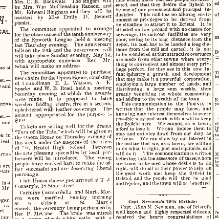
Irs.
   C. B.
   Rockwell.
    The  singers
    will    
ested,  and
  that
  they  desire
  the
 Byfield
 to 
ed
be  Mrs. Wm   McClenahan  Ransom
 and 
be  one of our  permanent  and  principal
 In­
Mr.
    Edward  Bingham  and  they
   will
  be  
dustries.
    This  mill has  no  alluring  envir­
of
y.  
assisted
   by
   Miss   Emily
   I).
  Bennett  
onment  or  priv ileges to
  be
  derived  from  
its
  situation
  to
 attract
 it
 to  Bristol.
   It is 
pianist. 
situated
  on  low  ground  with  no chance  for  
The
     committee  appointed
   to
  arrange  
sewerage,
  its  railroad   facilities
  are
 very 
CAL  
for
   the observance of the
 tenth
  anniversary  
poor,
  owing to  its  long   distance  from  the  
u
of
   the  Kpworth  League   held
  a
   meeting   
depot,  its  coal  has  to be  landed
  a
 long dis­
last
 Thursday  evening.    The  anniversary-
tance
  from  the  mill and  carted,
  it  is  not  
falls
 on  the  10th  and  the  observance
   will   
to  be wondered  at
 that
 attractive  overtures  
B
will
  take
  place  Sunday  evening.  May  14,  
are  made  from  other  towns  where  every­
with
   appropriate    exercises
    Rev Mr 
thing  is  convenient  and  almost  every priv­
Schuh
  will
  make
  an
 address 
ilege
  perfect,  for  they  see  in
  this
  now
 in­
ose
  at  
fant
  industry
  a
  growth
  and
 development 
T
The
   committee  appointed
  to
  purchn.se  
b
that
  may  make
 it a
 powerful   corporation,   
new
   chairs
  for the Opera  House,  consisting  
ast.— 
employing
 a
 large
  number
  of
 hands,
  and  
of
   Councilman
   E. L.
 Watson,
  A   E   
distributing
   a
   large
  sum
  weekly,
   thus   
  and  
Sparks
   and  W. B.  Read,  held
  a
   meeting   
greatly
  benefiting  the  whole   community,   
Saturday
   evening
  at
 which
  the
  awards  
and  adding  to  the  wealth  of  the  town  
were
   made.
   It  is
   proposed
   to
   have   
K
y
This
  communication
  to the
  PIHKNIX
  is  
wooden
   folding  chairs,
  five
  in
 a
  section,  
rrive  
written
  that
  the
  people
  may
   know,
  and 
upholstered  with  leather  coverings
  The  
knowing
 may  interest  themselves  in every 
amount
   appropriated  for   the  purpose
  is  
ast.—  
possible
  w
 ay  and  work  with
  a
 will
 to  keep  
£4011 
  and  
of
the
  Byfield
  here     We cannot,
  as a
  tow n, 
Tii
  kets
  are  selling
  w
 ell  for  the
   drama   
t
afford
  to lose
 it
    We can   induce   them
 to 
W
"Turn  of the  Tide,"which
 will
  be
  given
  in  
stay
  and  not
  step
 down from  our   duty
  as  
t
on
  iu  
the
     <
 »pera
  House  on  Thursday  evening of 
citizens     We  can  show  by  our  interest
 in 
rival  
this
  w
 eek
  under
  the  auspices  of
  the
  i
 lass 
the
  niatur
  that
  we,  as
 a
 town,  are
  willing  
of
      •'''),
   Bristol
   High
    School     Between     
to  do  what
  is
 right,
  just
  and  equitable,  and  
will
  do
 it
     This  communication  is
  w
 ritten 
the
  acts
  pleasing  specialties  by  local   per­
M
rous  
believing
  that
 the
  assessors
 of
 taxes,
 v\
  horn  
o
formers
  will
  be  introduced      The   young   
b
we
   know
 to
 be  men whose  desire  is
 to  do  
people
  have  worked
  hard
  to  make  the
 af­
M
  are  
right,
  will
  do  all  in  their  power  to help
 on 
fair
   successful   and  arc  deserving   liberal   
 state  
the
  good
   work
  and
 keep
  the
  Byfield
  in  
patronage. 
Bristol,
  and  the  people
 will
   then
  be
 glad 
(
  lub  House  cheese
  just
  arrived  sit
 T  J  
and rejoice, and  the town
  will
  be  benefited  
  last  
Connery's,  1«
 State
  street  
d  Mr  
Carmine  Carniardella   and  Maria Mor-
ena    were    married      Sunday     morning     
gar,     
Capt
   Newman's  70Mi  Birthday  
at
      S
       o'clock
     at      St
        Mary's        
d  ca­
('apt
   Allen
  M
   Newman, one  of Bristol's 
church,
  the  eeremonv  being performed
   "bv   
et  
well
  known  and   highly  respected  citizens,  
fe
Rev
   P.
 McCabe
       f
  he  bnde   was  attired  
st
received
   the
  hearty    congratulations
  of  
  pur­
in
  a
  gown
   of rich  white
   satin,
   with
  a  