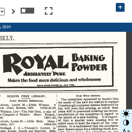
, 1899
KLY.       
V 
ROYAL 
Raking 
Powder 
BSOUUTEIY
 '
URE 
^I
P
Makes
 the
  food
 more
 delicious
 and
 wholesome 
imvju.
 mow
   ponotn
 00..
  MEW
  YOWC  
New
    Firs  Station.  
ROGERS    FREE
    LIBRARY.    
The
   committee  appointed  to  inquire  into  
Some
  Recent
   Addition*.   
the  needs  of the  new
  fire
  station
 to  replace  
Dreadnaught  company
 station
 destroyed by 
Alcott,
   Louisa
  M.—Little
   Women.
    2    
fire,
  will
  meet
 this
  evening,
 at
 which   time   
arts
    16mo   Boston,  1869.         14645-46.83         
plans
 will
  be presented  covering the recom­
Wallace,
  Lew—The
  Fair God,
  a
 tale
 of 
mendations  of the  committee
 in
  regard
  to  
e  Conquest  of
  Mexico.
    12mo.    Boston,    
the layout of
 a
 new building     It is expect­
86                                                      14647.83                                                      
ed
   that
  a
  special   town   meeting
  will
 be 
Alcott,
  Louisa
 M.—Little
  Men.
 16mo. 
called
 soon  to
 hear
  the  report  of  the   com­
ston,  1871                                       14648.83                                       
mittee.  It  is understood
  that
 the   architects   
Holland,
  J
   G.—Titcomb's   Letters
  to  
have drawn
 plans
 for
 a
 building  60x35 feet, 
oung
  People,
  Single  and  Married.
   26th   
with
   three
  doors   for-
  apparatus
  on the 